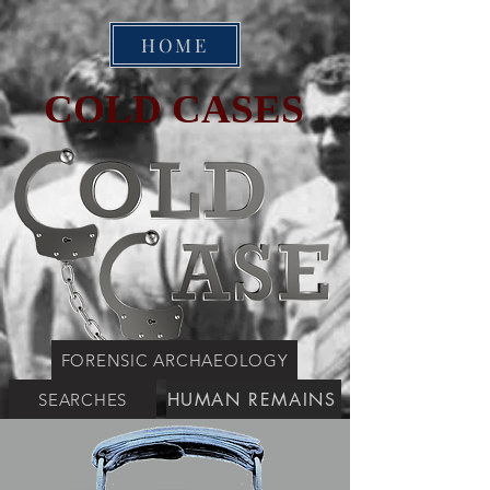
HOME
COLD CASES
FORENSIC ARCHAEOLOGY
HUMAN REMAINS
SEARCHES