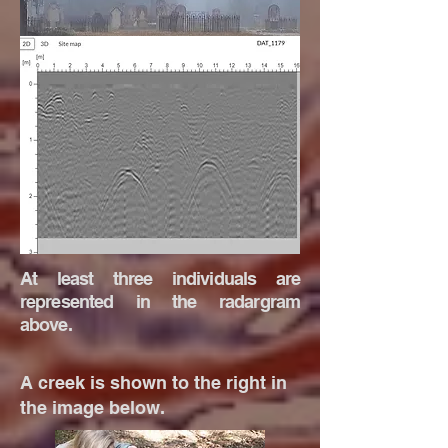
At least three individuals are
represented in the radargram
above.
A creek is shown to the right in
the image below.