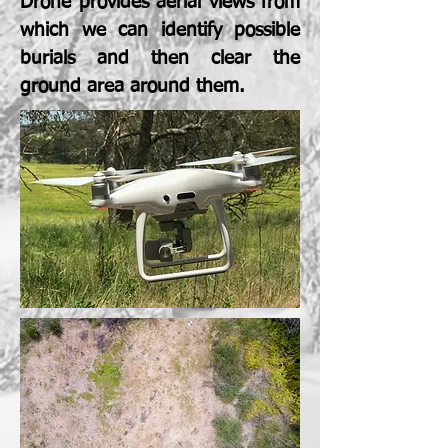
Drone provides aerial views from
which we can identify possible
burials and then clear the
ground area around them.