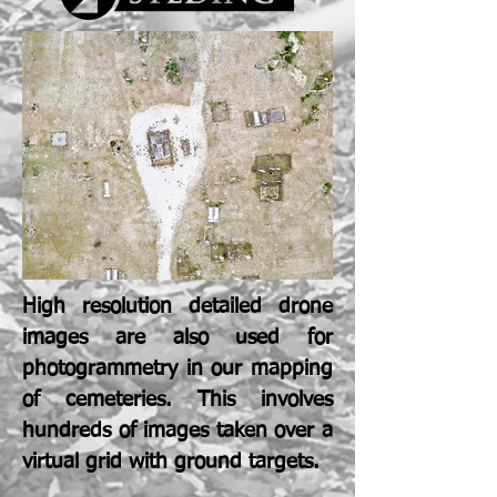
High resolution detailed drone
images are also used for
photogrammetry in our mapping
of cemeteries. This involves
hundreds of images taken over a
virtual grid with ground targets.