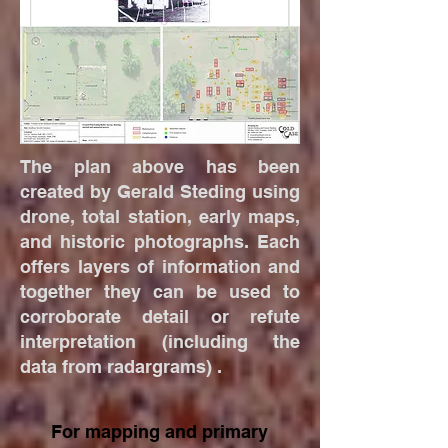
The plan above has been
created by Gerald Steding using
drone, total station, early maps,
and historic photographs. Each
offers layers of information and
together they can be used to
corroborate detail or refute
interpretation (including the
data from radargrams) .
For mapping and primary