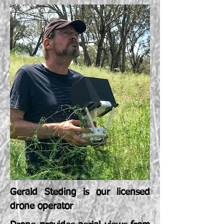
Gerald Steding is our licensed
drone operator