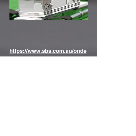
https://www.sbs.com.au/onde
mand/video/1742221379652/li
ving-black-s27-ep9-grave-
injustice
The Graves of our Forebearers
By L. & G. Steding
for
The Hill End and Tambaroora
Gathering Group