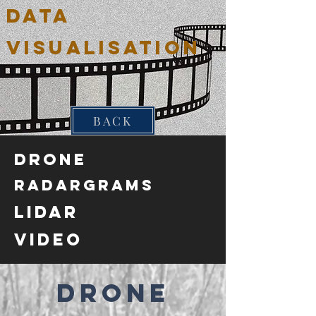
DATA
VISUALISATION
BACK
Drone
Radargrams
Lidar
VIDEO
Drone