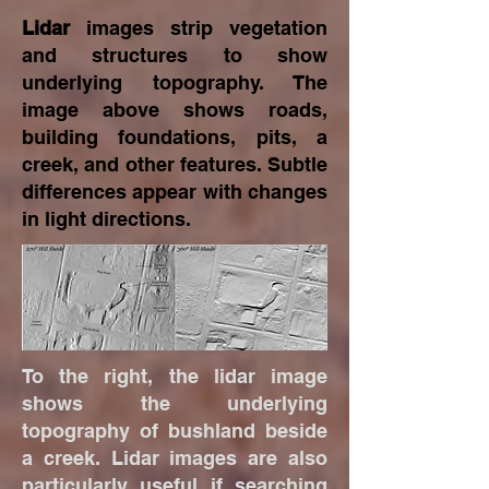
Lidar
images strip vegetation
and structures to show
underlying topography. The
image above shows roads,
building foundations, pits, a
creek, and other features. Subtle
differences appear with changes
in light directions.
To the right, the lidar image
shows the underlying
topography of bushland beside
a creek. Lidar images are also
particularly useful if searching