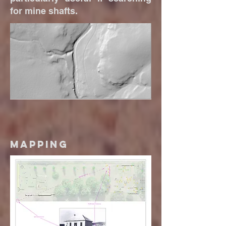
for mine shafts.
Mapping