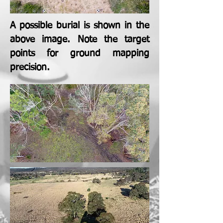
A possible burial is shown in the
above image. Note the target
points for ground mapping
precision.