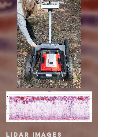
Lidar Images