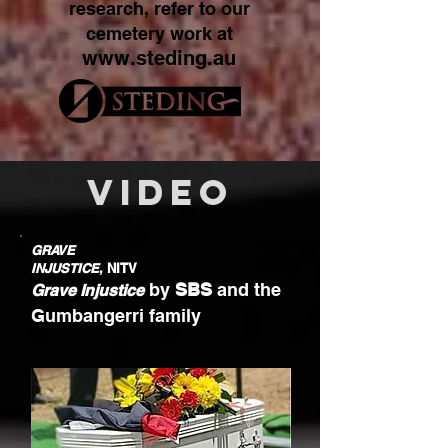
research, refer to our
cemetery work at
www.steding.au
VIDEO
GRAVE
INJUSTICE
, NITV
by
SBS
and the
Grave Injustice
Gumbangerri family