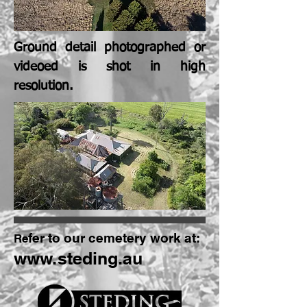
Ground detail photographed or
videoed is shot in high
resolution.
fer to our cemetery work at:
Re
www.steding.au