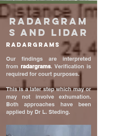
Radargram
s and Lidar
Radargrams
Our findings are interpreted
from
radargrams
. Verification is
required for court purposes.
This is a later step which may or
may not involve exhumation.
Both approaches have been
applied by Dr L. Steding.